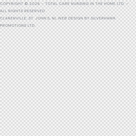
COPYRIGHT © 2026 – TOTAL CARE NURSING IN THE HOME LTD. –
ALL RIGHTS RESERVED
CLARENVILLE, ST. JOHN’S, NL WEB DESIGN BY
SILVERHAWK
PROMOTIONS LTD.